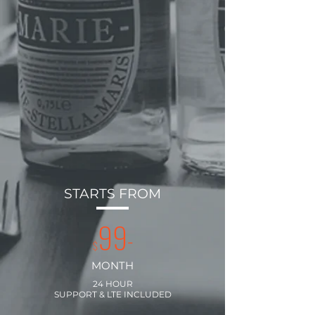
STARTS FROM
99
-
$
MONTH
24 HOUR
SUPPORT & LTE INCLUDED