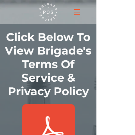
Click Below To
View Brigade's
Terms Of
Service &
Privacy Policy