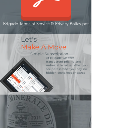
Brigade Terms of Service & Privacy Policy.pdf
Let's
Make A Move
Simple Subscription
At Brigade we offer
transparent pricing and
unbeatable value. What you
see here is what you pay, no
hidden costs, fees or extras