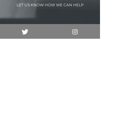
LET US KNOW HOW WE CAN HELP