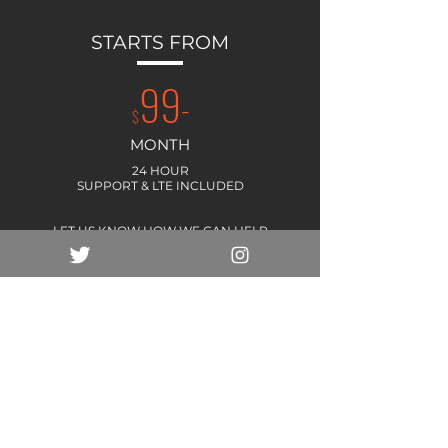
STARTS FROM
99
-
$
MONTH
24 HOUR
SUPPORT & LTE INCLUDED
LET US KNOW HOW WE CAN HELP