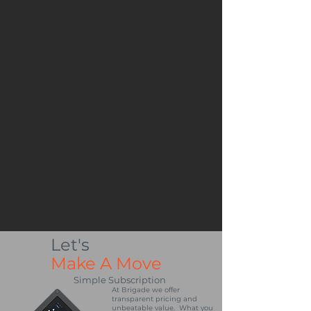
Let's
Make A Move
Simple Subscription
At Brigade we offer
transparent pricing and
unbeatable value. What you