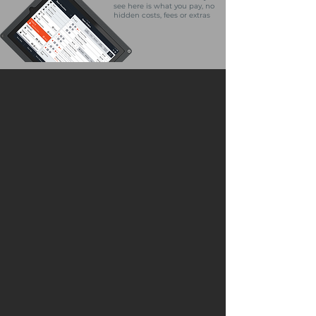
see here is what you pay, no
hidden costs, fees or extras